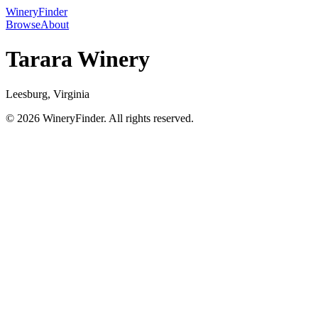
WineryFinder
Browse
About
Tarara Winery
Leesburg, Virginia
© 2026 WineryFinder. All rights reserved.