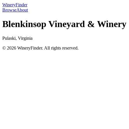
WineryFinder
Browse
About
Blenkinsop Vineyard & Winery
Pulaski, Virginia
© 2026 WineryFinder. All rights reserved.