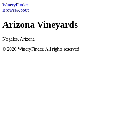
WineryFinder
Browse
About
Arizona Vineyards
Nogales, Arizona
© 2026 WineryFinder. All rights reserved.