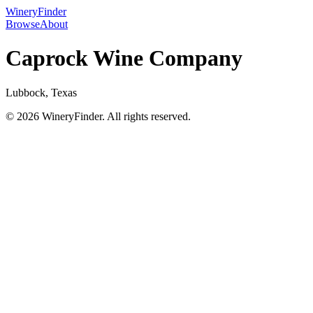
WineryFinder
Browse
About
Caprock Wine Company
Lubbock, Texas
© 2026 WineryFinder. All rights reserved.