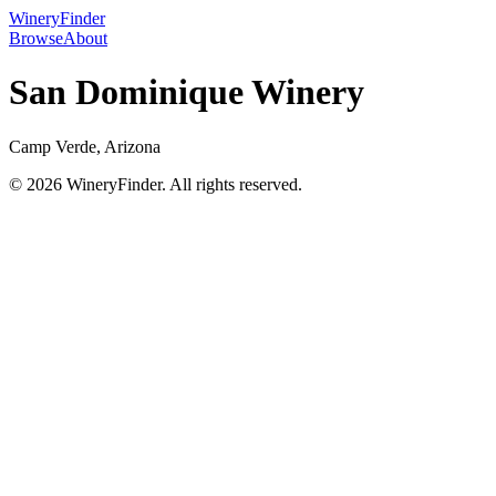
WineryFinder
Browse
About
San Dominique Winery
Camp Verde, Arizona
© 2026 WineryFinder. All rights reserved.