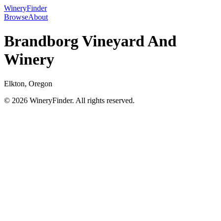
WineryFinder
Browse
About
Brandborg Vineyard And
Winery
Elkton, Oregon
© 2026 WineryFinder. All rights reserved.