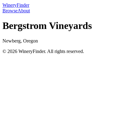
WineryFinder
Browse
About
Bergstrom Vineyards
Newberg, Oregon
© 2026 WineryFinder. All rights reserved.