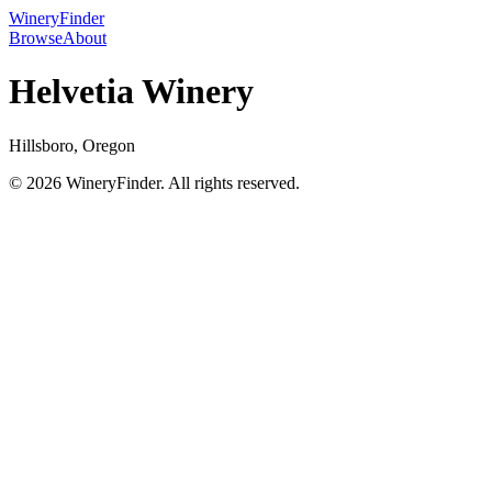
WineryFinder
Browse
About
Helvetia Winery
Hillsboro, Oregon
© 2026 WineryFinder. All rights reserved.