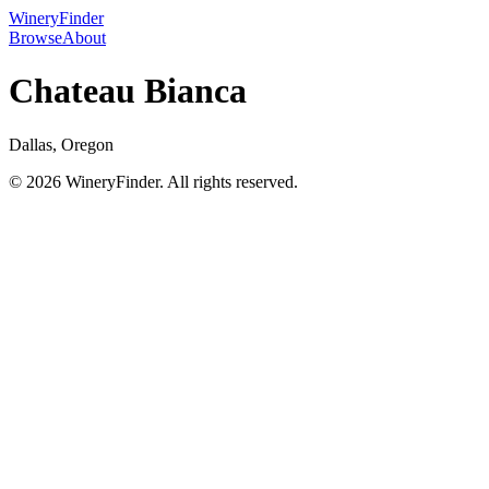
WineryFinder
Browse
About
Chateau Bianca
Dallas, Oregon
© 2026 WineryFinder. All rights reserved.