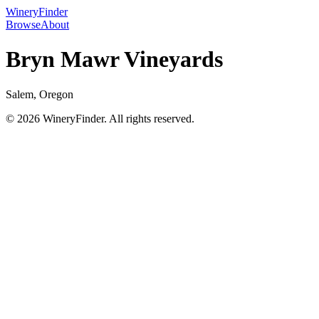
WineryFinder
Browse
About
Bryn Mawr Vineyards
Salem, Oregon
© 2026 WineryFinder. All rights reserved.