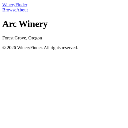
WineryFinder
Browse
About
Arc Winery
Forest Grove, Oregon
© 2026 WineryFinder. All rights reserved.