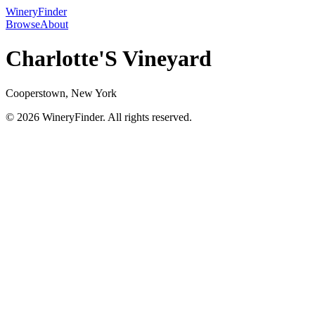
WineryFinder
Browse
About
Charlotte'S Vineyard
Cooperstown, New York
© 2026 WineryFinder. All rights reserved.