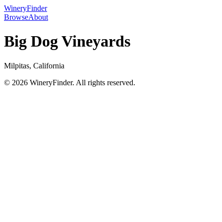
WineryFinder
Browse
About
Big Dog Vineyards
Milpitas, California
© 2026 WineryFinder. All rights reserved.