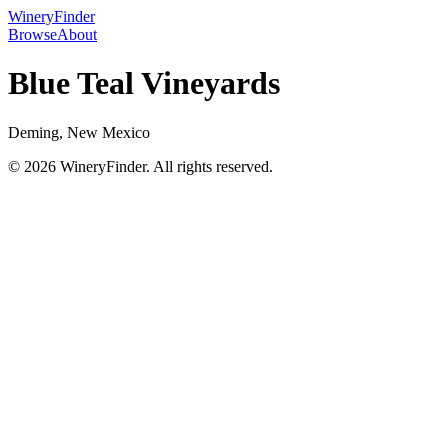
WineryFinder
Browse
About
Blue Teal Vineyards
Deming, New Mexico
© 2026 WineryFinder. All rights reserved.