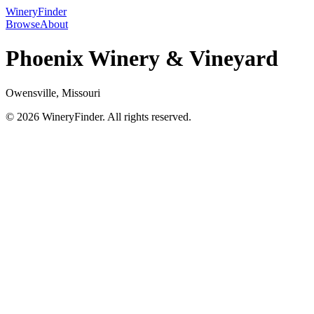
WineryFinder
Browse
About
Phoenix Winery & Vineyard
Owensville, Missouri
© 2026 WineryFinder. All rights reserved.