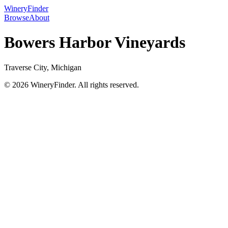
WineryFinder
Browse
About
Bowers Harbor Vineyards
Traverse City, Michigan
© 2026 WineryFinder. All rights reserved.