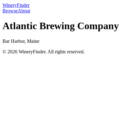
WineryFinder
Browse
About
Atlantic Brewing Company
Bar Harbor, Maine
© 2026 WineryFinder. All rights reserved.