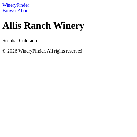
WineryFinder
Browse
About
Allis Ranch Winery
Sedalia, Colorado
© 2026 WineryFinder. All rights reserved.