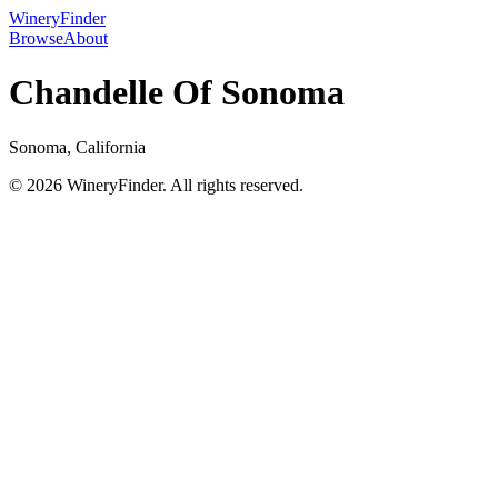
WineryFinder
Browse
About
Chandelle Of Sonoma
Sonoma, California
© 2026 WineryFinder. All rights reserved.