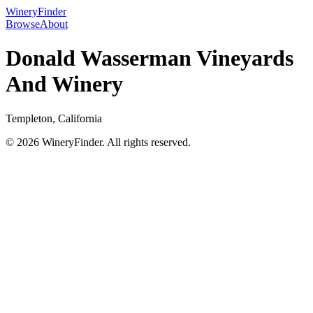
WineryFinder
Browse
About
Donald Wasserman Vineyards
And Winery
Templeton, California
© 2026 WineryFinder. All rights reserved.