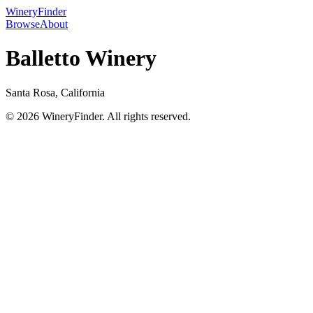
WineryFinder
Browse
About
Balletto Winery
Santa Rosa, California
© 2026 WineryFinder. All rights reserved.