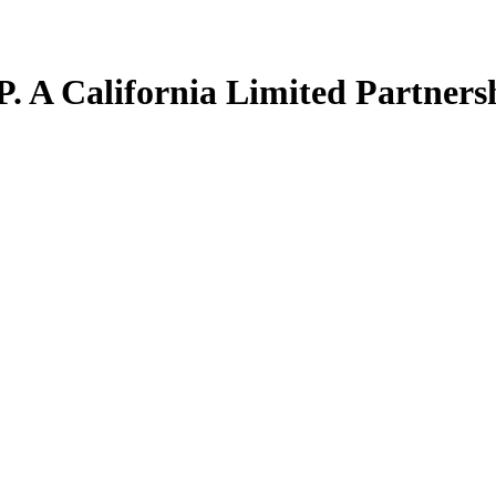
. A California Limited Partners