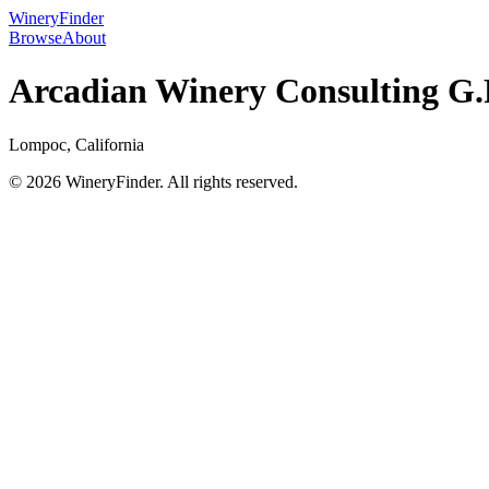
WineryFinder
Browse
About
Arcadian Winery Consulting G.P
Lompoc, California
© 2026 WineryFinder. All rights reserved.