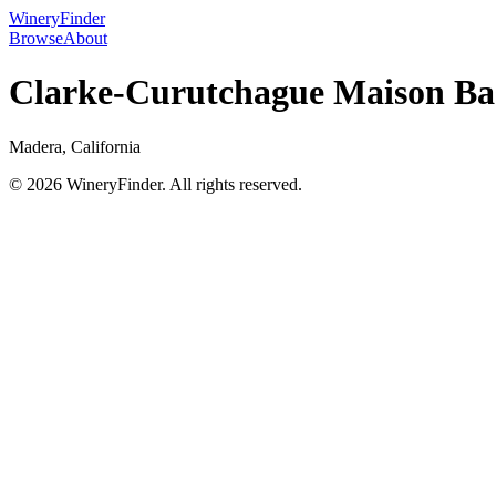
WineryFinder
Browse
About
Clarke-Curutchague Maison Ba
Madera, California
© 2026 WineryFinder. All rights reserved.